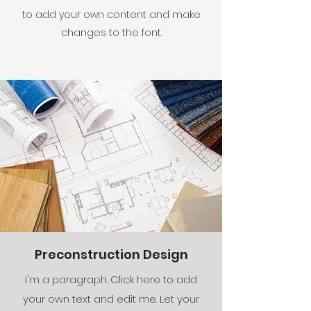
to add your own content and make
changes to the font.
Preconstruction Design
I'm a paragraph. Click here to add
your own text and edit me. Let your