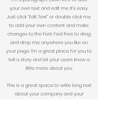
your own text and edit me. It’s easy.
Just click “Edit Text” or double click me
to add your own content and make
changes to the font. Feel free to drag
and drop me anywhere you like on
your page. I’m a great place for you to
tell a story and let your users know a
little more about you.
This is a great space to write long text
about your company and your
services. You can use this space to
go into a little more detail about your
company. Talk about your team and
what services you provide. Tell your
visitors the story of how you came up