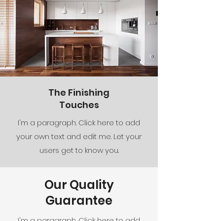
The Finishing
Touches
I'm a paragraph. Click here to add
your own text and edit me. Let your
users get to know you.
Our Quality
Guarantee
I'm a paragraph. Click here to add