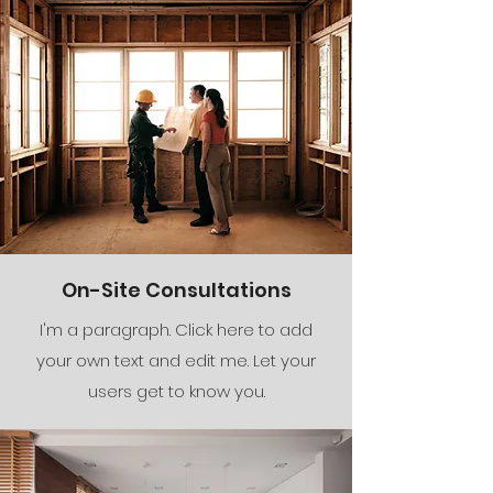
On-Site Consultations
I'm a paragraph. Click here to add
your own text and edit me. Let your
users get to know you.