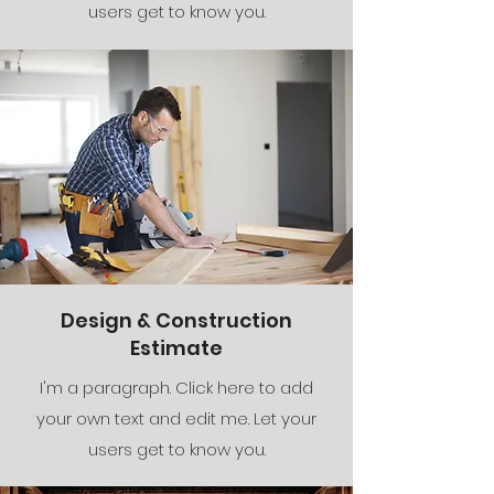
users get to know you.
Design & Construction
Estimate
I'm a paragraph. Click here to add
your own text and edit me. Let your
users get to know you.