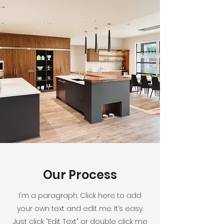
Our Process
I'm a paragraph. Click here to add
your own text and edit me. It’s easy.
Just click “Edit Text” or double click me