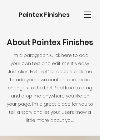
Paintex Finishes
About Paintex Finishes
I'm a paragraph. Click here to add
your own text and edit me. It’s easy.
Just click “Edit Text” or double click me
to add your own content and make
changes to the font. Feel free to drag
and drop me anywhere you like on
your page. I’m a great place for you to
tell a story and let your users know a
little more about you.